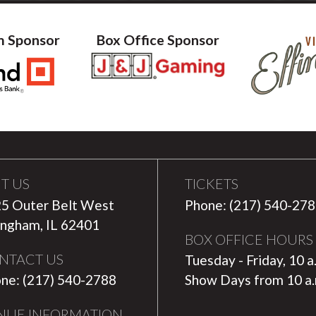
m Sponsor
Box Office Sponsor
IT US
TICKETS
5 Outer Belt West
Phone: (217) 540-27
ingham, IL 62401
BOX OFFICE HOURS
NTACT US
Tuesday - Friday, 10 a
ne: (217) 540-2788
Show Days from 10 a
NUE INFORMATION