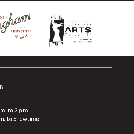
88
.m. to 2 p.m.
.m. to Showtime