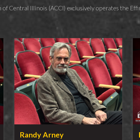
 of Central Illinois (ACCI) exclusively operates the E
Randy Arney