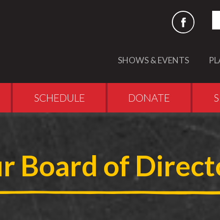
S
SHOWS & EVENTS
PL
SCHEDULE
DONATE
S
r Board of Direct