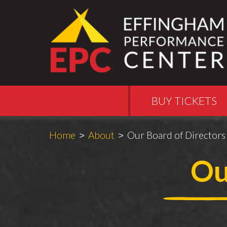
BUY TICKETS
Breadcrumbs
You
Home
About
Our Board of Directors
are
Ou
here: