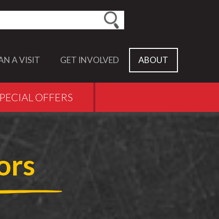
earch this site
AN A VISIT
GET INVOLVED
ABOUT
PECIAL OFFERS
ors