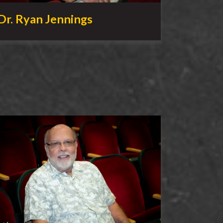
Dr. Ryan Jennings