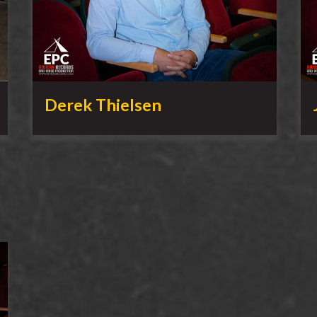
Derek Thielsen