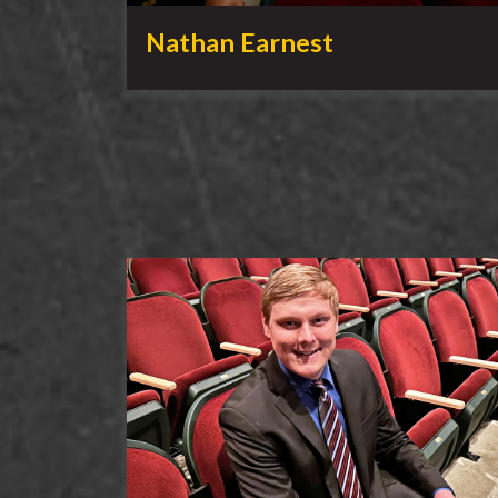
Nathan Earnest