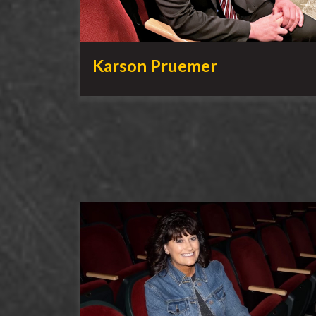
Karson Pruemer