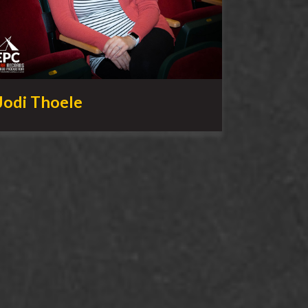
Jodi Thoele