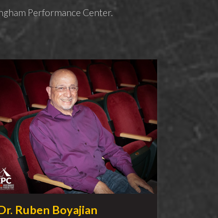
ffingham Performance Center.
Dr. Ruben Boyajian