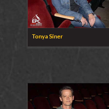
Tonya Siner