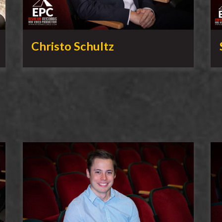
Christo Schultz