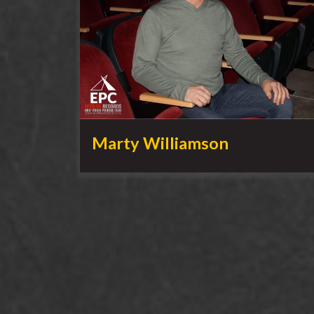
Marty Williamson