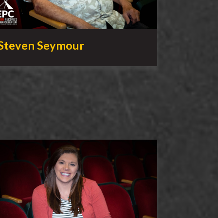
Steven Seymour