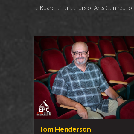
The Board of Directors of Arts Connection
Tom Henderson