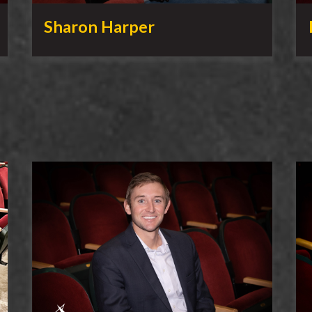
Sharon Harper