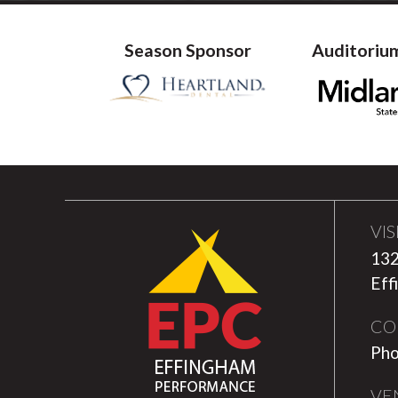
Season Sponsor
Auditoriu
VIS
132
Eff
CO
Pho
VE