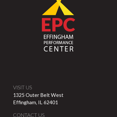
VISIT US
1325 Outer Belt West
Effingham, IL 62401
CONTACT US