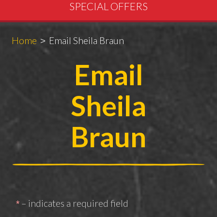
SPECIAL OFFERS
Breadcrumbs
You
Home
Email Sheila Braun
are
Email
here:
Sheila
Braun
– indicates a required field