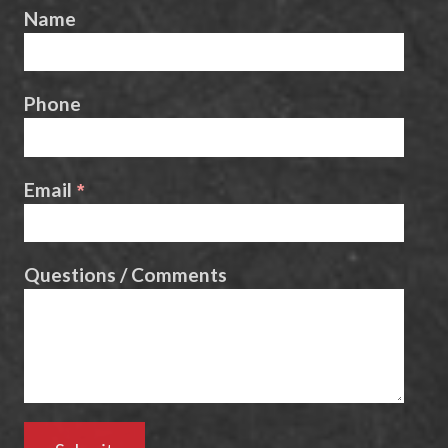
Name
Phone
Email
Questions / Comments