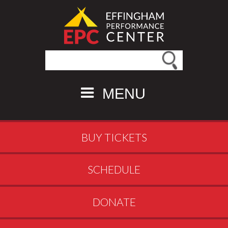
Search this site
MENU
BUY TICKETS
SCHEDULE
DONATE