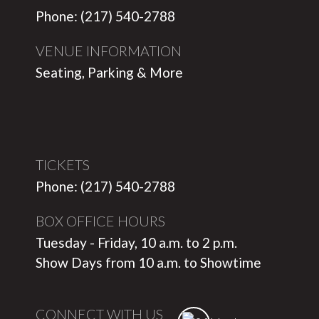
Phone: (217) 540-2788
VENUE INFORMATION
Seating, Parking & More
TICKETS
Phone: (217) 540-2788
BOX OFFICE HOURS
Tuesday - Friday, 10 a.m. to 2 p.m.
Show Days from 10 a.m. to Showtime
CONNECT WITH US