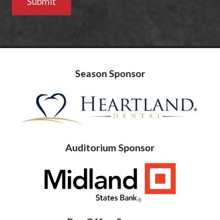
Season Sponsor
Auditorium Sponsor