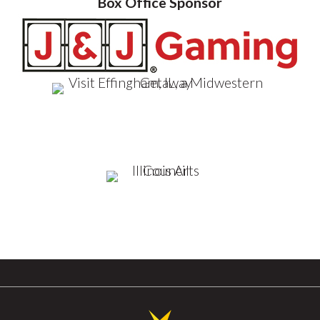
Box Office Sponsor