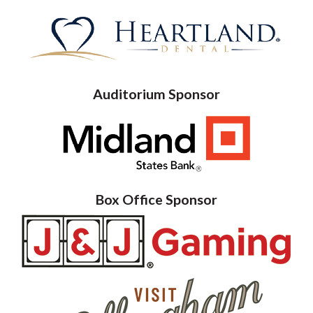
Auditorium Sponsor
Box Office Sponsor