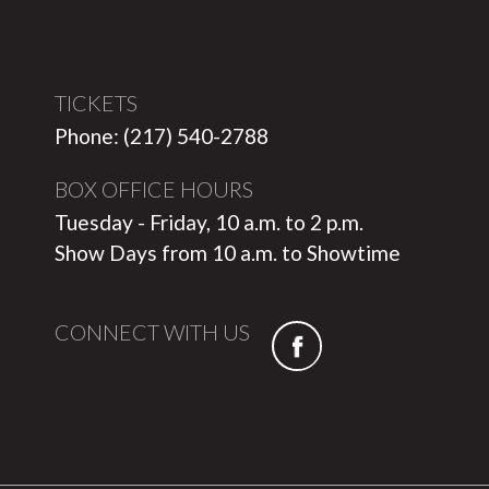
TICKETS
Phone: (217) 540-2788
BOX OFFICE HOURS
Tuesday - Friday, 10 a.m. to 2 p.m.
Show Days from 10 a.m. to Showtime
CONNECT WITH US