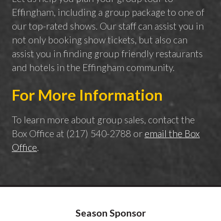
Effingham, including a group package to one of
our top-rated shows. Our staff can assist you in
not only booking show tickets, but also can
assist you in finding group friendly restaurants
and hotels in the Effingham community.
For More Information
To learn more about group sales, contact the
Box Office at (217) 540-2788 or
email the Box
Office
.
Season Sponsor