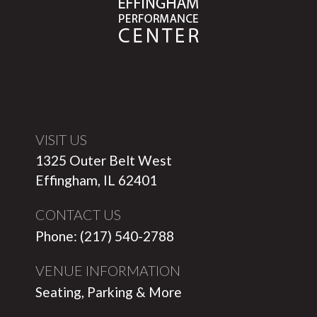
VISIT US
1325 Outer Belt West
Effingham, IL 62401
CONTACT US
Phone: (217) 540-2788
VENUE INFORMATION
Seating, Parking & More