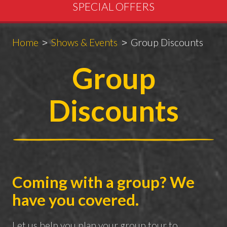
SPECIAL OFFERS
Breadcrumbs
You
Home
Shows & Events
Group Discounts
are
Group
here:
Discounts
Coming with a group? We
have you covered.
Let us help you plan your group tour to