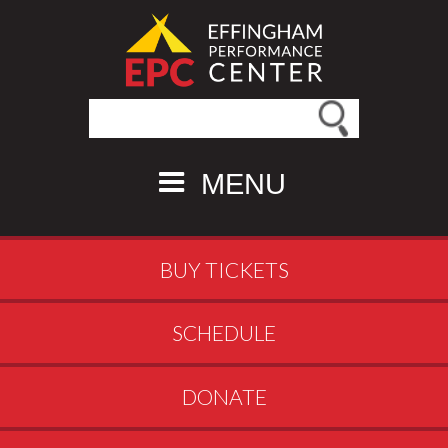
Search this site
MENU
BUY TICKETS
SCHEDULE
DONATE