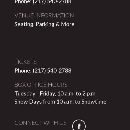
Phone: (217) 540-2788
VENUE INFORMATION
Seating, Parking & More
TICKETS
Phone: (217) 540-2788
BOX OFFICE HOURS
Tuesday - Friday, 10 a.m. to 2 p.m.
Show Days from 10 a.m. to Showtime
CONNECT WITH US