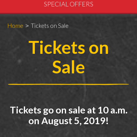
SPECIAL OFFERS
Breadcrumbs
You
Home
Tickets on Sale
are
Tickets on
here:
Sale
Tickets go on sale at 10 a.m.
on August 5, 2019!