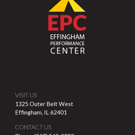
VISIT US
1325 Outer Belt West
Effingham, IL 62401
CONTACT US