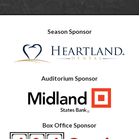
Season Sponsor
Auditorium Sponsor
Box Office Sponsor