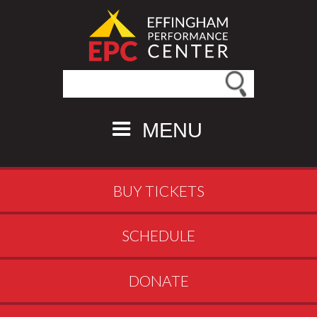
Search this site
MENU
BUY TICKETS
SCHEDULE
DONATE