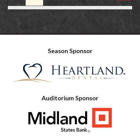
16
17
18
19
20
21
22
23
24
25
26
27
28
29
07:00 pm
Shenandoah
07:30 pm
Happy Together Tour 20
Season Sponsor
30
31
1
2
3
4
5
Auditorium Sponsor