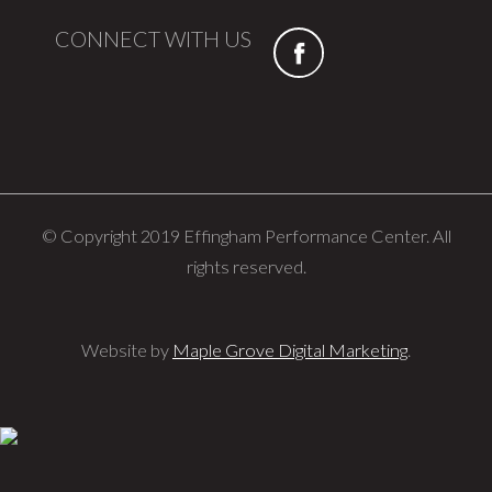
CONNECT WITH US
© Copyright 2019 Effingham Performance Center. All
rights reserved.
Website by
Maple Grove Digital Marketing
.