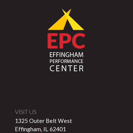
VISIT US
1325 Outer Belt West
Effingham, IL 62401