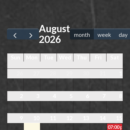
August
month
week
day
2026
Sun
Mon
Tue
Wed
Thu
Fri
Sat
26
27
28
29
30
31
1
2
3
4
5
6
7
8
9
10
11
12
13
14
15
07:00 pm