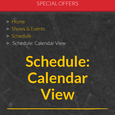
SPECIAL OFFERS
Breadcrumbs
You
Home
are
Shows & Events
here:
Schedule
Schedule: Calendar View
Schedule:
Calendar
View