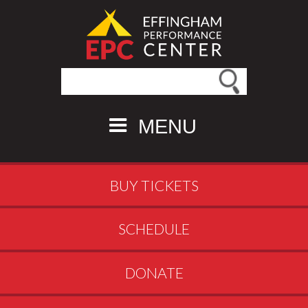
Search this site
MENU
BUY TICKETS
SCHEDULE
DONATE