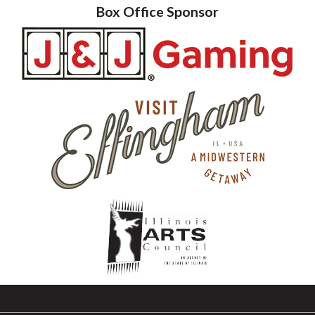
Box Office Sponsor