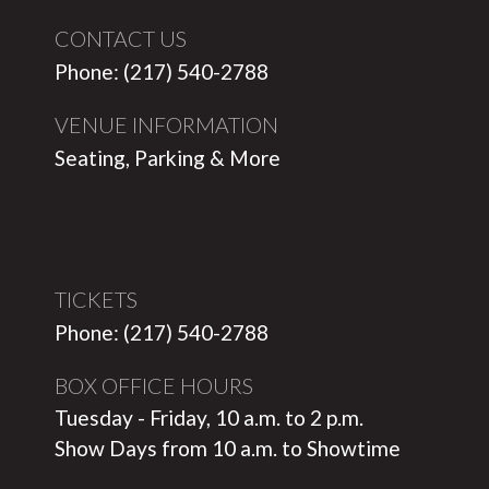
CONTACT US
Phone: (217) 540-2788
VENUE INFORMATION
Seating, Parking & More
TICKETS
Phone: (217) 540-2788
BOX OFFICE HOURS
Tuesday - Friday, 10 a.m. to 2 p.m.
Show Days from 10 a.m. to Showtime